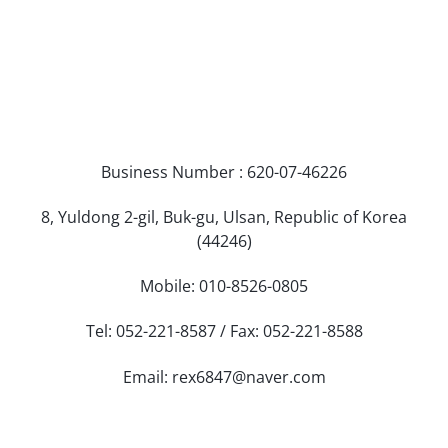
Business Number : 620-07-46226
8, Yuldong 2-gil, Buk-gu, Ulsan, Republic of Korea
(44246)
Mobile: 010-8526-0805
Tel: 052-221-8587 / Fax: 052-221-8588
Email: rex6847@naver.com