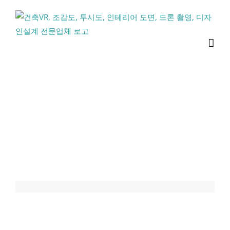
콘
텐
츠
로
건
너
뛰
기