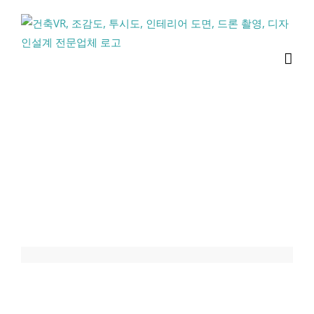
콘
텐
츠
로
건
너
뛰
기