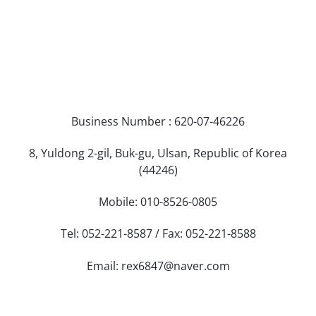
Business Number : 620-07-46226
8, Yuldong 2-gil, Buk-gu, Ulsan, Republic of Korea
(44246)
Mobile: 010-8526-0805
Tel: 052-221-8587 / Fax: 052-221-8588
Email: rex6847@naver.com