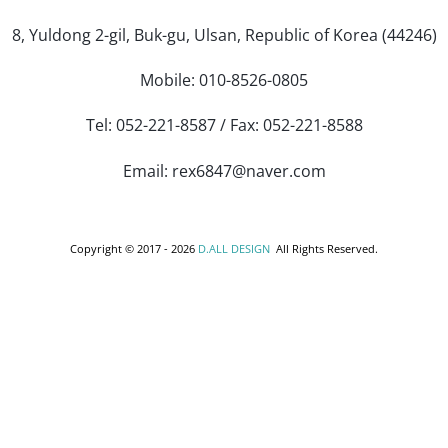
8, Yuldong 2-gil, Buk-gu, Ulsan, Republic of Korea (44246)
Mobile: 010-8526-0805
Tel: 052-221-8587 / Fax: 052-221-8588
Email: rex6847@naver.com
Copyright © 2017 -
2026
D.ALL DESIGN
All Rights Reserved.