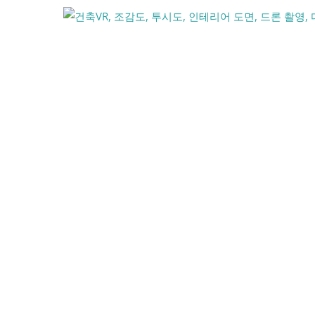
콘
텐
츠
로
건
너
뛰
기