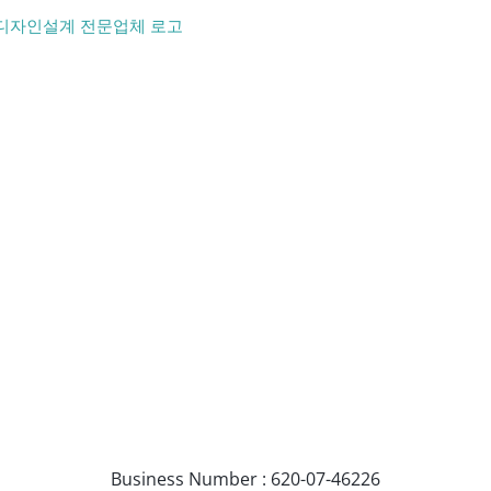
Business Number : 620-07-46226