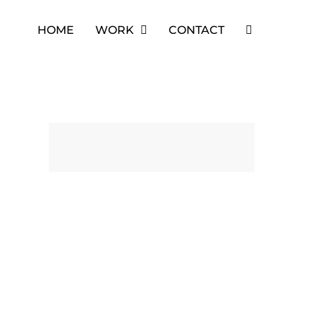
HOME
WORK
CONTACT