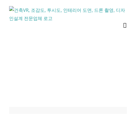
콘
텐
츠
로
건
너
뛰
기