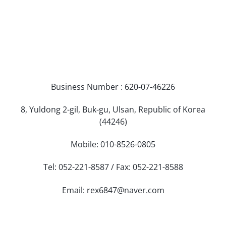
Business Number : 620-07-46226
8, Yuldong 2-gil, Buk-gu, Ulsan, Republic of Korea
(44246)
Mobile: 010-8526-0805
Tel: 052-221-8587 / Fax: 052-221-8588
Email: rex6847@naver.com