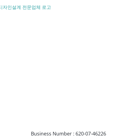
Business Number : 620-07-46226