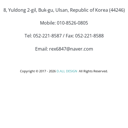
8, Yuldong 2-gil, Buk-gu, Ulsan, Republic of Korea (44246)
Mobile: 010-8526-0805
Tel: 052-221-8587 / Fax: 052-221-8588
Email: rex6847@naver.com
Copyright © 2017 -
2026
D.ALL DESIGN
All Rights Reserved.