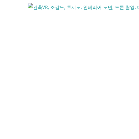
콘
텐
츠
로
건
너
뛰
기