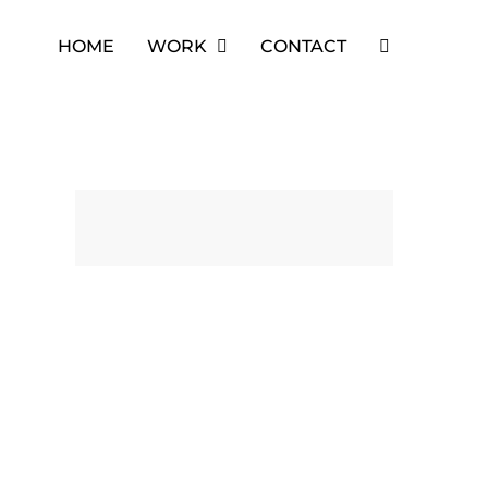
HOME
WORK
CONTACT